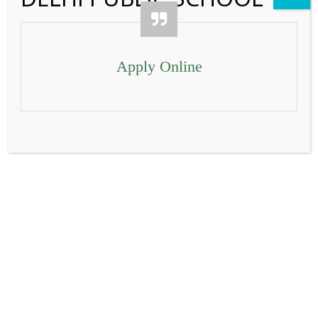
Contact Us
Apply Online