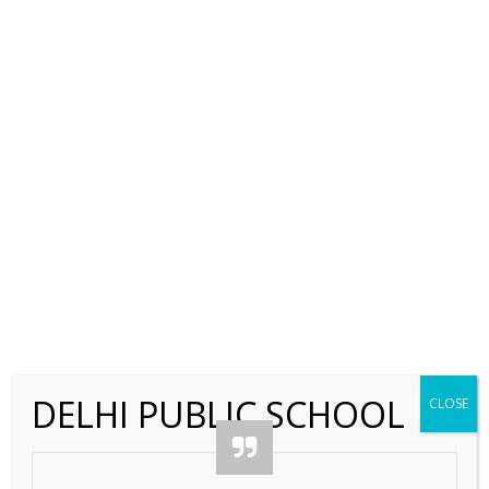
←
DELHI PUBLIC SCHOOL
CLOSE
Contact Us