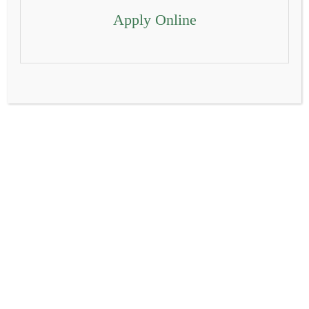
Apply Online
Delhi Public School Alwar is committed to providing a
transformative educational experience that empowers
students to excel academically, grow personally, and
contribute positively to society. With a rich legacy of excellence