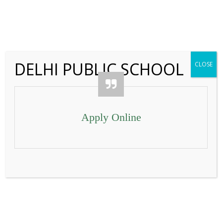
IMG_5214
←
DELHI PUBLIC SCHOOL
CLOSE
Contact Us
Apply Online
IMG_5217